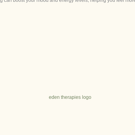
ng can boost your mood and energy levels, helping you feel mor