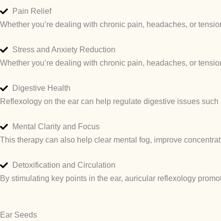
Pain Relief
Whether you’re dealing with chronic pain, headaches, or tension,
Stress and Anxiety Reduction
Whether you’re dealing with chronic pain, headaches, or tension,
Digestive Health
Reflexology on the ear can help regulate digestive issues such a
Mental Clarity and Focus
This therapy can also help clear mental fog, improve concentrati
Detoxification and Circulation
By stimulating key points in the ear, auricular reflexology promo
Ear Seeds