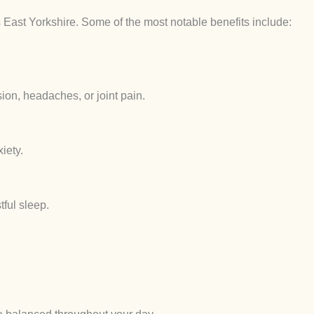
s East Yorkshire. Some of the most notable benefits include:
ion, headaches, or joint pain.
iety.
ful sleep.