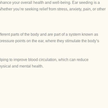
enhance your overall health and well-being. Ear seeding is a
hether you’re seeking relief from stress, anxiety, pain, or other
fferent parts of the body and are part of a system known as
upressure points on the ear, where they stimulate the body’s
elping to improve blood circulation, which can reduce
physical and mental health.