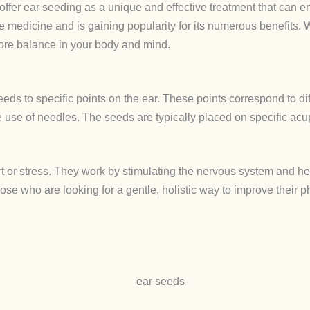
 offer ear seeding as a unique and effective treatment that can 
se medicine and is gaining popularity for its numerous benefits. W
tore balance in your body and mind.
eds to specific points on the ear. These points correspond to di
he use of needles. The seeds are typically placed on specific ac
rt or stress. They work by stimulating the nervous system and h
hose who are looking for a gentle, holistic way to improve their 