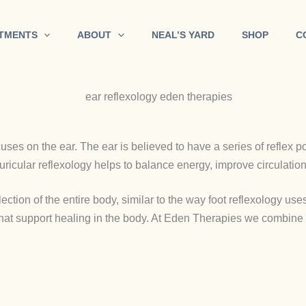
TMENTS
ABOUT
NEAL’S YARD
SHOP
C
cuses on the ear. The ear is believed to have a series of reflex p
uricular reflexology helps to balance energy, improve circulation
ection of the entire body, similar to the way foot reflexology uses
that support healing in the body. At Eden Therapies we combine t