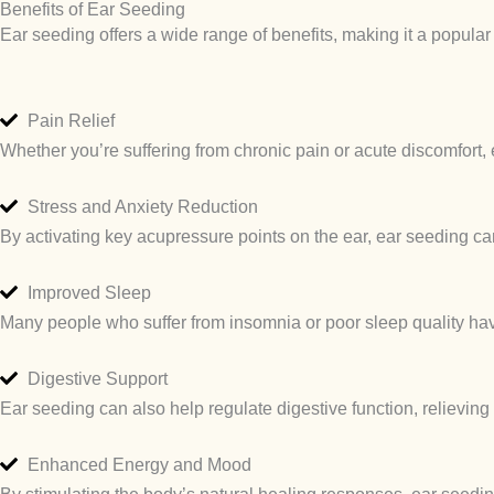
Benefits of Ear Seeding
Ear seeding offers a wide range of benefits, making it a popula
Pain Relief
Whether you’re suffering from chronic pain or acute discomfort, 
Stress and Anxiety Reduction
By activating key acupressure points on the ear, ear seeding ca
Improved Sleep
Many people who suffer from insomnia or poor sleep quality have
Digestive Support
Ear seeding can also help regulate digestive function, relieving
Enhanced Energy and Mood