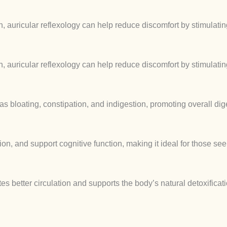
 auricular reflexology can help reduce discomfort by stimulating
 auricular reflexology can help reduce discomfort by stimulating
s bloating, constipation, and indigestion, promoting overall dig
on, and support cognitive function, making it ideal for those se
tes better circulation and supports the body’s natural detoxifica