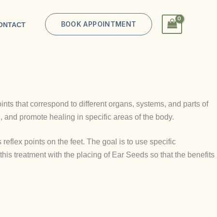
BOOK APPOINTMENT
ONTACT
oints that correspond to different organs, systems, and parts of
, and promote healing in specific areas of the body.
 reflex points on the feet. The goal is to use specific
his treatment with the placing of Ear Seeds so that the benefits