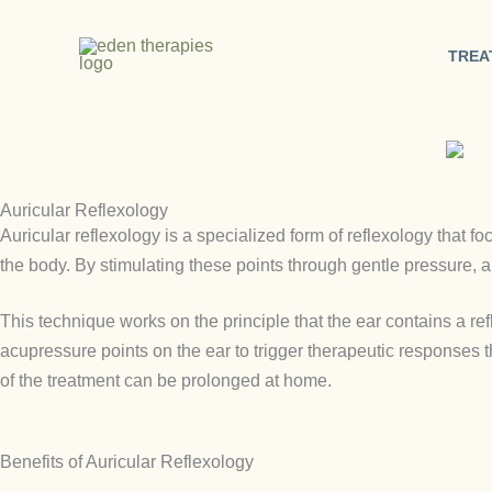
Skip
to
TREA
content
Auricular Reflexology
Auricular reflexology is a specialized form of reflexology that fo
the body. By stimulating these points through gentle pressure, a
This technique works on the principle that the ear contains a refl
acupressure points on the ear to trigger therapeutic responses 
of the treatment can be prolonged at home.
Benefits of Auricular Reflexology