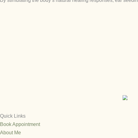
By stimulating the body’s natural healing responses, ear seedi
Quick Links
Book Appointment
About Me