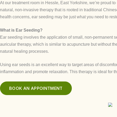
At our treatment room in Hessle, East Yorkshire, we’re proud to
natural, non-invasive therapy that is rooted in traditional Chine
health concerns, ear seeding may be just what you need to res
What is Ear Seeding?
Ear seeding involves the application of small, non-permanent se
auricular therapy, which is similar to acupuncture but without t
natural healing processes.
Using ear seeds is an excellent way to target areas of discomfo
inflammation and promote relaxation. This therapy is ideal for t
BOOK AN APPOINTMENT