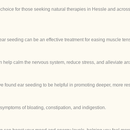
r choice for those seeking natural therapies in Hessle and acros
ear seeding can be an effective treatment for easing muscle tens
n help calm the nervous system, reduce stress, and alleviate anx
 found ear seeding to be helpful in promoting deeper, more rest
 symptoms of bloating, constipation, and indigestion.