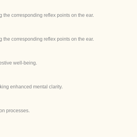
 the corresponding reflex points on the ear.
 the corresponding reflex points on the ear.
estive well-being.
eking enhanced mental clarity.
tion processes.