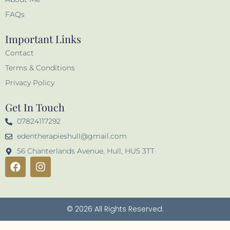
FAQs
Important Links
Contact
Terms & Conditions
Privacy Policy
Get In Touch
07824117292
edentherapieshull@gmail.com
56 Chanterlands Avenue, Hull, HU5 3TT
F
I
a
n
c
s
e
t
b
a
© 2026 All Rights Reserved.
o
g
o
r