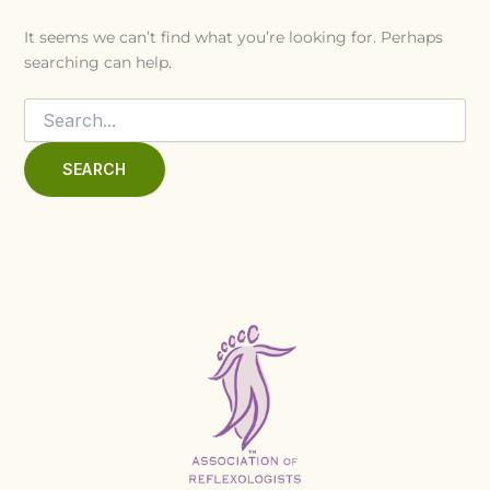
It seems we can’t find what you’re looking for. Perhaps
searching can help.