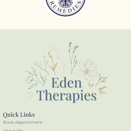
Quick Links
Book Appointment
About Me