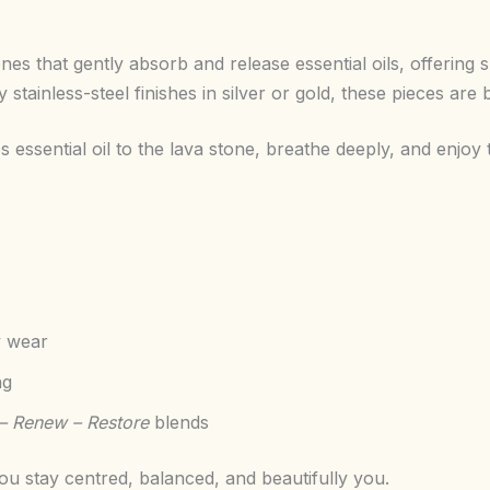
nes that gently absorb and release essential oils, offerin
stainless-steel finishes in silver or gold, these pieces are 
essential oil to the lava stone, breathe deeply, and enjo
y wear
ng
– Renew – Restore
blends
u stay centred, balanced, and beautifully you.