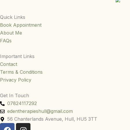
Quick Links
Book Appointment
About Me
FAQs
Important Links
Contact
Terms & Conditions
Privacy Policy
Get In Touch
07824117292
edentherapieshull@gmail.com
56 Chanterlands Avenue, Hull, HU5 3TT
F
I