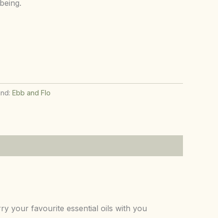
being.
and:
Ebb and Flo
 your favourite essential oils with you