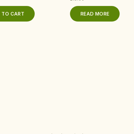
 TO CART
READ MORE