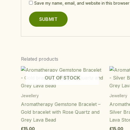
Save my name, email, and website in this browser 
Related products
OUT OF STOCK
Jewellery
Jewellery
Aromatherapy Gemstone Bracelet –
Aromathe
Gold bracelet with Rose Quartz and
Silver Br
Grey Lava Bead
Lava Sto
£
15.00
£
15.00