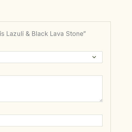
is Lazuli & Black Lava Stone”