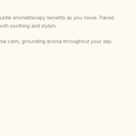
g subtle aromatherapy benefits as you move. Paired
both soothing and stylish.
y the calm, grounding aroma throughout your day.