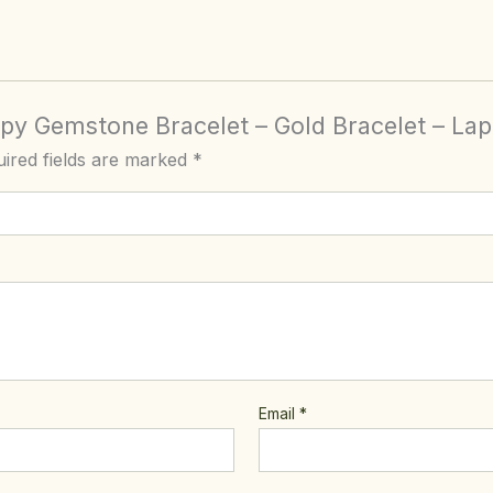
apy Gemstone Bracelet – Gold Bracelet – Lap
ired fields are marked
*
Email
*