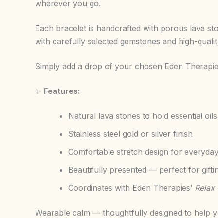
wherever you go.
Each bracelet is handcrafted with porous lava sto
with carefully selected gemstones and high-quality 
Simply add a drop of your chosen Eden Therapies 
✨
Features:
Natural lava stones to hold essential oils
Stainless steel gold or silver finish
Comfortable stretch design for everyda
Beautifully presented — perfect for gifti
Coordinates with Eden Therapies’
Relax 
Wearable calm — thoughtfully designed to help yo