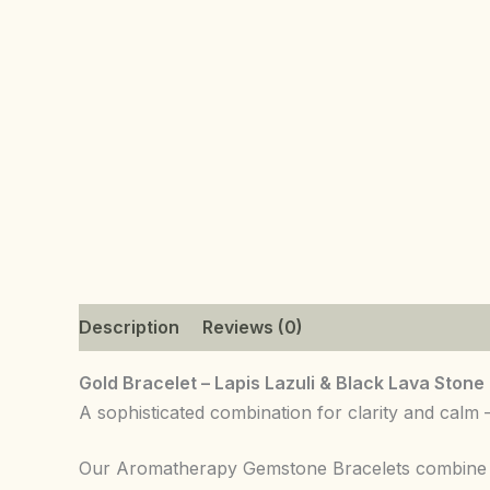
Description
Reviews (0)
Gold Bracelet – Lapis Lazuli & Black Lava Stone
A sophisticated combination for clarity and calm
Our Aromatherapy Gemstone Bracelets combine nat