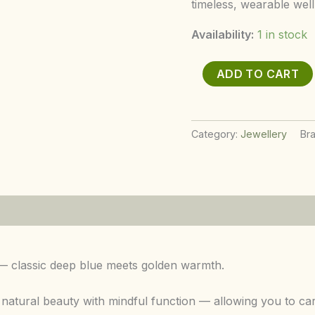
timeless, wearable well
Availability:
1 in stock
ADD TO CART
Category:
Jewellery
Br
 — classic deep blue meets golden warmth.
ural beauty with mindful function — allowing you to carry