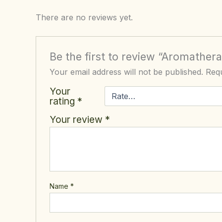
There are no reviews yet.
Be the first to review “Aromather
Your email address will not be published.
Requ
Your
rating
*
Your review
*
Name
*