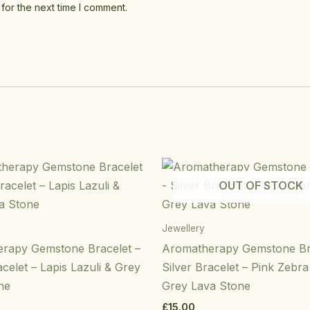
for the next time I comment.
OUT OF STOCK
Jewellery
rapy Gemstone Bracelet –
Aromatherapy Gemstone Br
acelet – Lapis Lazuli & Grey
Silver Bracelet – Pink Zebr
ne
Grey Lava Stone
£
15.00