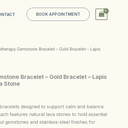
BOOK APPOINTMENT
ONTACT
therapy Gemstone Bracelet – Gold Bracelet – Lapis
tone Bracelet – Gold Bracelet – Lapis
va Stone
bracelets designed to support calm and balance
ach features natural lava stones to hold essential
ful gemstones and stainless-steel finishes for