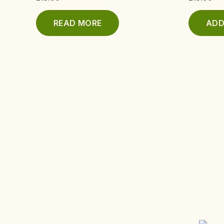
READ MORE
ADD