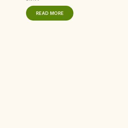
READ MORE