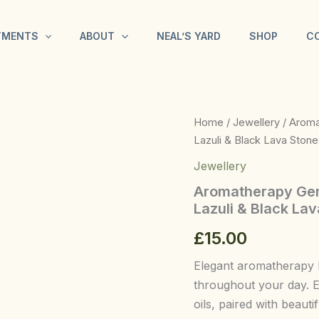
TMENTS
ABOUT
NEAL’S YARD
SHOP
C
Aromatherapy
Home
/
Jewellery
/ Aroma
Gemstone
Lazuli & Black Lava Stone
Bracelet
-
Jewellery
Gold
Aromatherapy Gems
Bracelet
–
Lazuli & Black La
Lapis
£
15.00
Lazuli
&
Black
Elegant aromatherapy 
Lava
throughout your day. E
Stone
oils, paired with beauti
quantity