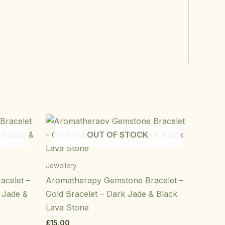
OUT OF STOCK
Jewellery
acelet –
Aromatherapy Gemstone Bracelet –
a Jade &
Gold Bracelet – Dark Jade & Black
Lava Stone
£
15.00