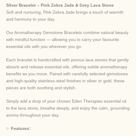
Silver Bracelet – Pink Zebra Jade & Grey Lava Stone
Soft and nurturing, Pink Zebra Jade brings a touch of warmth
and harmony to your day.
Our Aromatherapy Gemstone Bracelets combine natural beauty
with mindful function — allowing you to carry your favourite
essential oils with you wherever you go.
Each bracelet is handcrafted with porous lava stones that gently
absorb and release essential oils, offering subtle aromatherapy
benefits as you move. Paired with carefully selected gemstones
and high-quality stainless-steel finishes in silver or gold, these
pieces are both soothing and stylish.
Simply add a drop of your chosen Eden Therapies essential oil
to the lava stone, breathe deeply, and enjoy the calm, grounding
aroma throughout your day.
✨
Features: