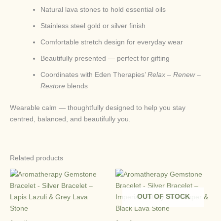
Natural lava stones to hold essential oils
Stainless steel gold or silver finish
Comfortable stretch design for everyday wear
Beautifully presented — perfect for gifting
Coordinates with Eden Therapies’
Relax – Renew –
Restore
blends
Wearable calm — thoughtfully designed to help you stay
centred, balanced, and beautifully you.
Related products
OUT OF STOCK