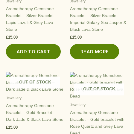
Jewellery
Jewellery
Aromatherapy Gemstone
Aromatherapy Gemstone
Bracelet – Silver Bracelet –
Bracelet – Silver Bracelet –
Lapis Lazuli & Grey Lava
Imperial Galaxy Sea Jasper &
Stone
Black Lava Stone
£
15.00
£
15.00
ADD TO CART
READ MORE
OUT OF STOCK
OUT OF STOCK
Jewellery
Jewellery
Aromatherapy Gemstone
Bracelet – Gold Bracelet –
Aromatherapy Gemstone
Dark Jade & Black Lava Stone
Bracelet – Gold bracelet with
Rose Quartz and Grey Lava
£
15.00
Bead