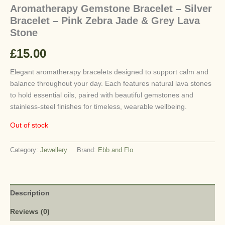
Aromatherapy Gemstone Bracelet – Silver
Bracelet – Pink Zebra Jade & Grey Lava
Stone
£
15.00
Elegant aromatherapy bracelets designed to support calm and
balance throughout your day. Each features natural lava stones
to hold essential oils, paired with beautiful gemstones and
stainless-steel finishes for timeless, wearable wellbeing.
Out of stock
Category:
Jewellery
Brand:
Ebb and Flo
Description
Reviews (0)