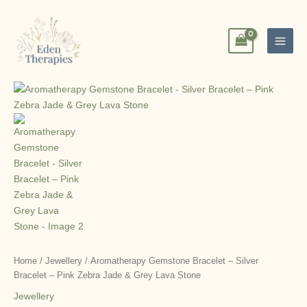
Skip
to
content
Home
/
Jewellery
/ Aromatherapy Gemstone Bracelet – Silver
Bracelet – Pink Zebra Jade & Grey Lava Stone
Jewellery