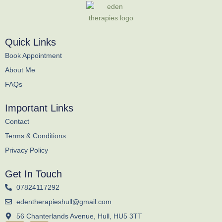
Quick Links
Book Appointment
About Me
FAQs
Important Links
Contact
Terms & Conditions
Privacy Policy
Get In Touch
07824117292
edentherapieshull@gmail.com
56 Chanterlands Avenue, Hull, HU5 3TT