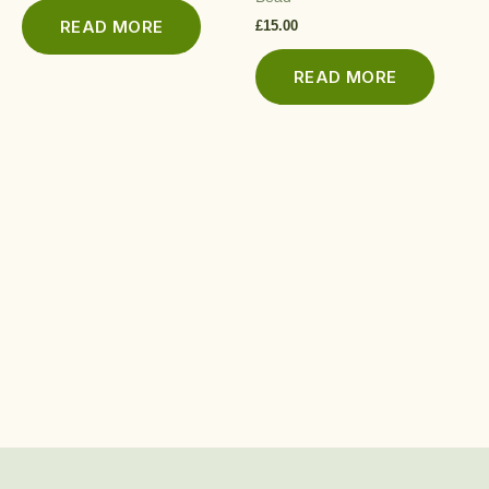
READ MORE
£
15.00
READ MORE